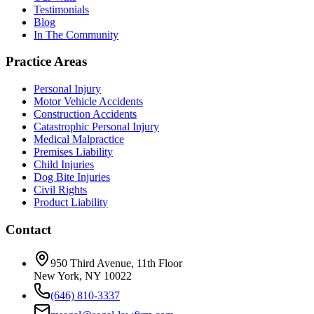
Testimonials
Blog
In The Community
Practice Areas
Personal Injury
Motor Vehicle Accidents
Construction Accidents
Catastrophic Personal Injury
Medical Malpractice
Premises Liability
Child Injuries
Dog Bite Injuries
Civil Rights
Product Liability
Contact
950 Third Avenue, 11th Floor
New York, NY 10022
(646) 810-3337