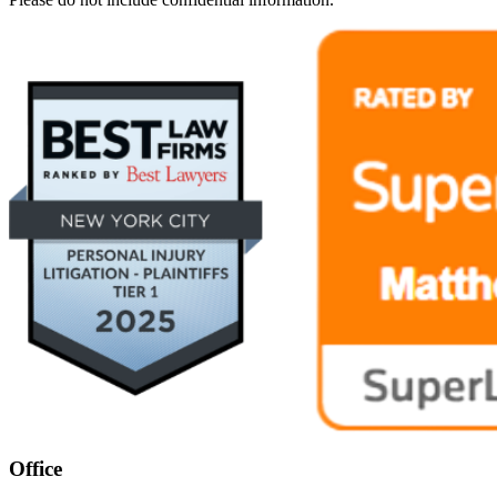
Office