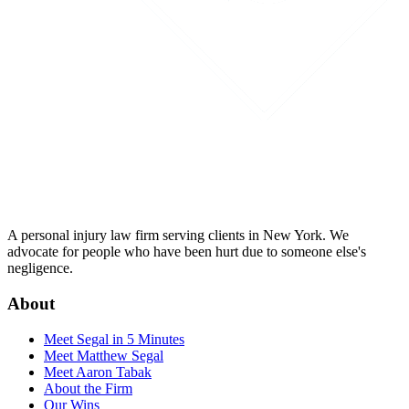
A personal injury law firm serving clients in New York. We
advocate for people who have been hurt due to someone else's
negligence.
About
Meet Segal in 5 Minutes
Meet Matthew Segal
Meet Aaron Tabak
About the Firm
Our Wins