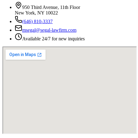
950 Third Avenue, 11th Floor
New York, NY 10022
(646) 810-3337
msegal@segal-lawfirm.com
Available 24/7 for new inquiries