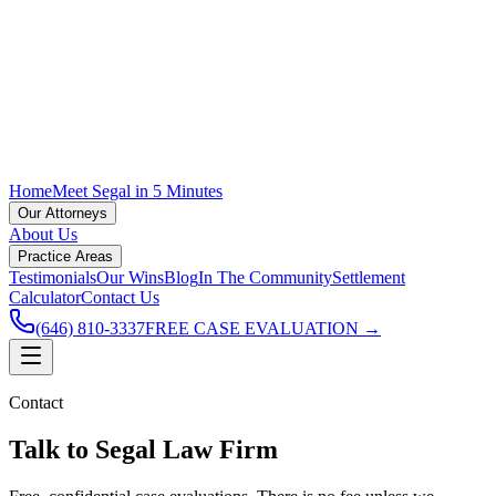
Home
Meet Segal in 5 Minutes
Our Attorneys
About Us
Practice Areas
Testimonials
Our Wins
Blog
In The Community
Settlement
Calculator
Contact Us
(646) 810-3337
FREE CASE EVALUATION →
Contact
Talk to Segal Law Firm