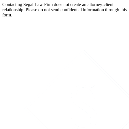
Contacting Segal Law Firm does not create an attorney-client
relationship. Please do not send confidential information through this
form.