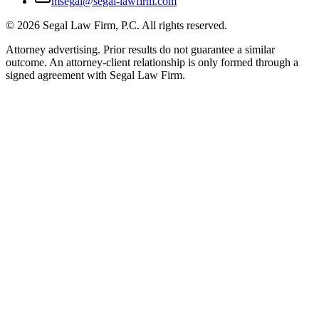
msegal@segal-lawfirm.com
©
2026
Segal Law Firm, P.C. All rights reserved.
Attorney advertising. Prior results do not guarantee a similar
outcome. An attorney-client relationship is only formed through a
signed agreement with Segal Law Firm.