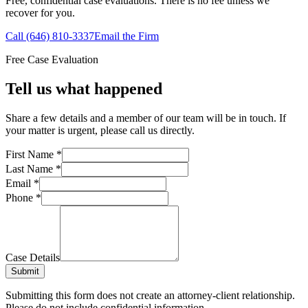
Free, confidential case evaluations. There is no fee unless we
recover for you.
Call (646) 810-3337
Email the Firm
Free Case Evaluation
Tell us what happened
Share a few details and a member of our team will be in touch. If
your matter is urgent, please call us directly.
First Name
*
Last Name
*
Email
*
Phone
*
Case Details
Submit
Submitting this form does not create an attorney-client relationship.
Please do not include confidential information.