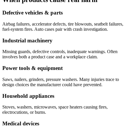
Defective vehicles & parts
Airbag failures, accelerator defects, tire blowouts, seatbelt failures,
fuel-system fires. Auto cases pair with crash investigation.
Industrial machinery
Missing guards, defective controls, inadequate warnings. Often
involves both a product case and a workplace claim.
Power tools & equipment
Saws, nailers, grinders, pressure washers. Many injuries trace to
design choices the manufacturer could have prevented.
Household appliances
Stoves, washers, microwaves, space heaters causing fires,
electrocutions, or burns.
Medical devices