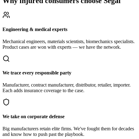
Why injured consumers choose Segal
Engineering & medical experts
Mechanical engineers, materials scientists, biomechanics specialists.
Product cases are won with experts — we have the network.
We trace every responsible party
Manufacturer, contract manufacturer, distributor, retailer, importer.
Each adds insurance coverage to the case.
We take on corporate defense
Big manufacturers retain elite firms. We've fought them for decades
and know how to push past the playbook.