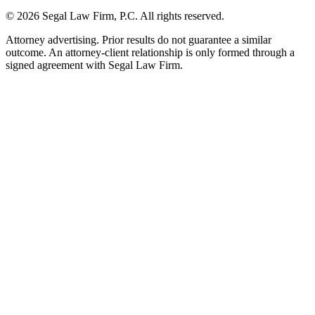
©
2026
Segal Law Firm, P.C. All rights reserved.
Attorney advertising. Prior results do not guarantee a similar
outcome. An attorney-client relationship is only formed through a
signed agreement with Segal Law Firm.