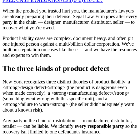
FREE CASE EVALUATION
Call (646) 810-3337
When the product you trusted hurt you, the manufacturer's lawyers
are already preparing their defense. Segal Law Firm goes after every
party in the chain — designer, manufacturer, distributor, seller — to
recover what you're owed.
Product liability cases are complex, document-heavy, and often pit
one injured person against a multi-billion dollar corporation. We've
built our reputation on cases like these — and we have the resources
and experts to win them.
The three kinds of product defect
New York recognizes three distinct theories of product liability: a
<strong>design defect</strong> (the product is dangerous even
when made correctly), a <strong>manufacturing defect</strong>
(something went wrong with this specific unit), and a
<strong>failure to warn</strong> (the seller didn't adequately warn
about a known risk).
Any party in the chain of distribution — manufacturer, distributor,
retailer — can be liable. We identify
every responsible party
so the
recovery isn't limited to one defendant's insurance.