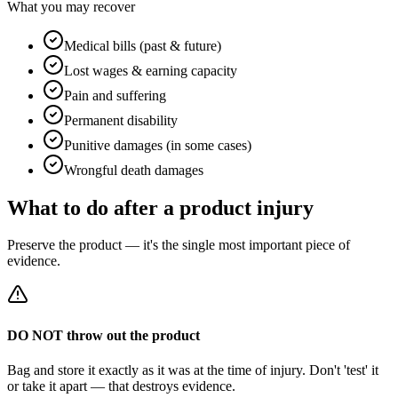
What you may recover
Medical bills (past & future)
Lost wages & earning capacity
Pain and suffering
Permanent disability
Punitive damages (in some cases)
Wrongful death damages
What to do after a product injury
Preserve the product — it's the single most important piece of
evidence.
DO NOT throw out the product
Bag and store it exactly as it was at the time of injury. Don't 'test' it
or take it apart — that destroys evidence.