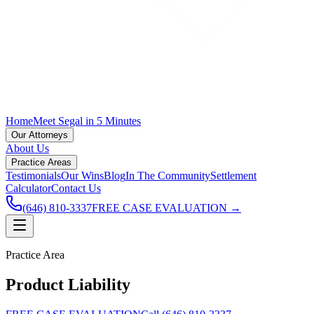
Home
Meet Segal in 5 Minutes
Our Attorneys
About Us
Practice Areas
Testimonials
Our Wins
Blog
In The Community
Settlement
Calculator
Contact Us
(646) 810-3337
FREE CASE EVALUATION →
Practice Area
Product Liability