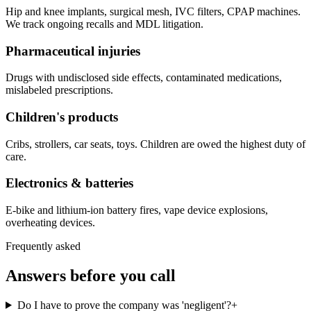
Hip and knee implants, surgical mesh, IVC filters, CPAP machines.
We track ongoing recalls and MDL litigation.
Pharmaceutical injuries
Drugs with undisclosed side effects, contaminated medications,
mislabeled prescriptions.
Children's products
Cribs, strollers, car seats, toys. Children are owed the highest duty of
care.
Electronics & batteries
E-bike and lithium-ion battery fires, vape device explosions,
overheating devices.
Frequently asked
Answers before you call
Do I have to prove the company was 'negligent'?
+