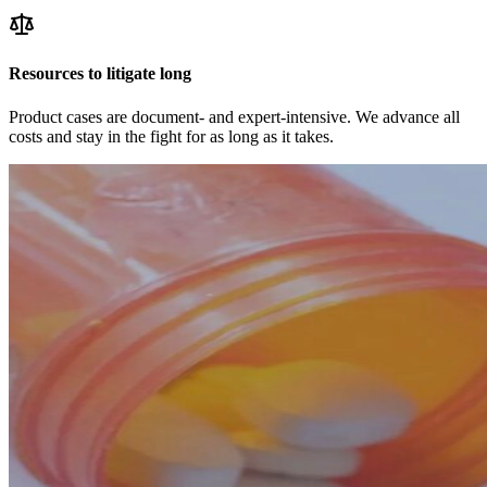
Resources to litigate long
Product cases are document- and expert-intensive. We advance all
costs and stay in the fight for as long as it takes.