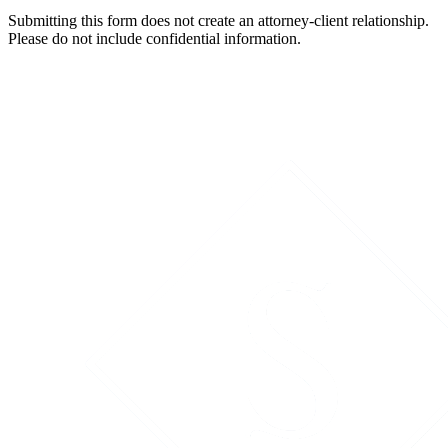
Submitting this form does not create an attorney-client relationship.
Please do not include confidential information.