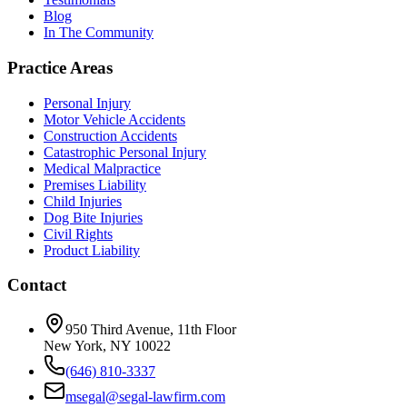
Blog
In The Community
Practice Areas
Personal Injury
Motor Vehicle Accidents
Construction Accidents
Catastrophic Personal Injury
Medical Malpractice
Premises Liability
Child Injuries
Dog Bite Injuries
Civil Rights
Product Liability
Contact
950 Third Avenue, 11th Floor
New York, NY 10022
(646) 810-3337
msegal@segal-lawfirm.com