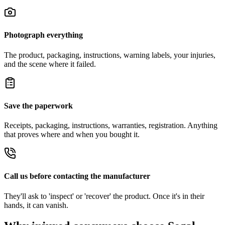
Photograph everything
The product, packaging, instructions, warning labels, your injuries,
and the scene where it failed.
Save the paperwork
Receipts, packaging, instructions, warranties, registration. Anything
that proves where and when you bought it.
Call us before contacting the manufacturer
They'll ask to 'inspect' or 'recover' the product. Once it's in their
hands, it can vanish.