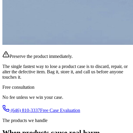
Preserve the product immediately.
The single fastest way to lose a product case is to discard, repair, or
alter the defective item. Bag it, store it, and call us before anyone
touches it.
Free consultation
No fee unless we win your case.
(646) 810-3337
Free Case Evaluation
The products we handle
When products cause real harm