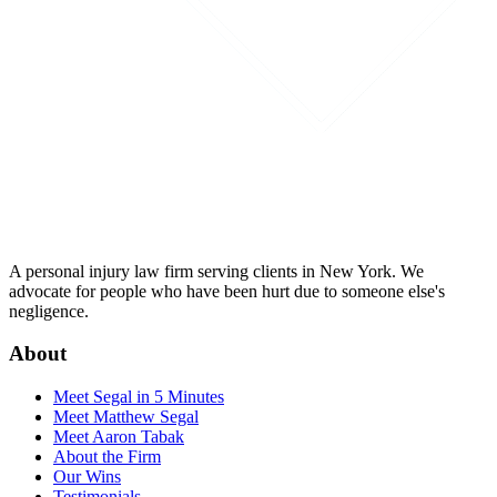
A personal injury law firm serving clients in New York. We
advocate for people who have been hurt due to someone else's
negligence.
About
Meet Segal in 5 Minutes
Meet Matthew Segal
Meet Aaron Tabak
About the Firm
Our Wins
Testimonials