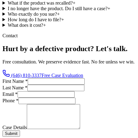
What if the product was recalled?
+
I no longer have the product. Do I still have a case?
+
Who exactly do you sue?
+
How long do I have to file?
+
What does it cost?
+
Contact
Hurt by a defective product? Let's talk.
Free consultation. We preserve evidence fast. No fee unless we win.
(646) 810-3337
Free Case Evaluation
First Name
*
Last Name
*
Email
*
Phone
*
Case Details
Submit